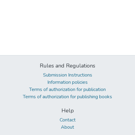
Rules and Regulations
Submission Instructions
Information policies
Terms of authorization for publication
Terms of authorization for publishing books
Help
Contact
About