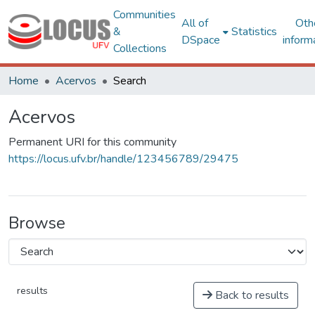
Communities
All of
Oth
&
Statistics
DSpace
inform
Collections
Home
Acervos
Search
Acervos
Permanent URI for this community
https://locus.ufv.br/handle/123456789/29475
Browse
results
Back to results