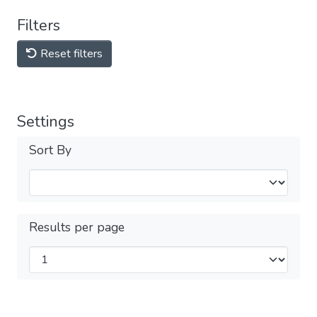
Filters
Reset filters
Settings
Sort By
Results per page