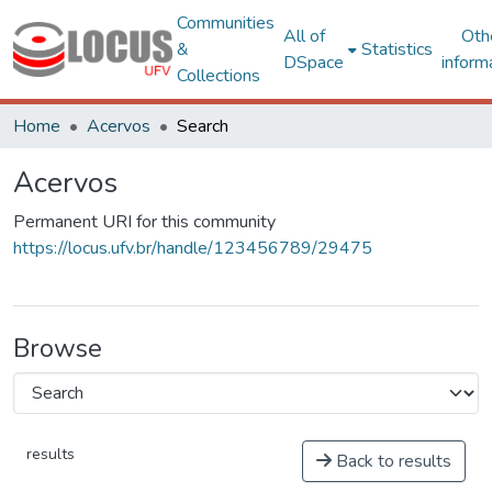
Communities
All of
Oth
&
Statistics
DSpace
inform
Collections
Home
Acervos
Search
Acervos
Permanent URI for this community
https://locus.ufv.br/handle/123456789/29475
Browse
results
Back to results