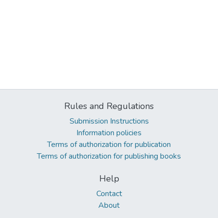
Rules and Regulations
Submission Instructions
Information policies
Terms of authorization for publication
Terms of authorization for publishing books
Help
Contact
About