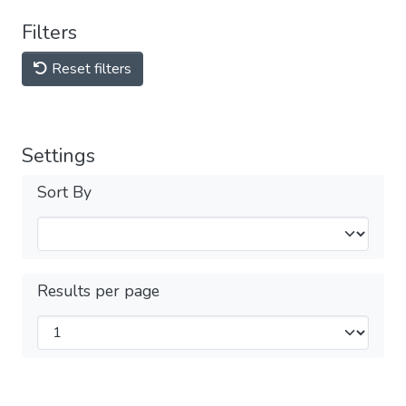
Filters
Reset filters
Settings
Sort By
Results per page