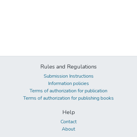
Rules and Regulations
Submission Instructions
Information policies
Terms of authorization for publication
Terms of authorization for publishing books
Help
Contact
About