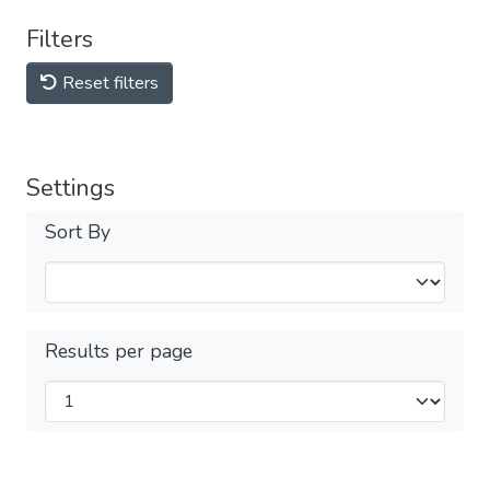
Filters
Reset filters
Settings
Sort By
Results per page