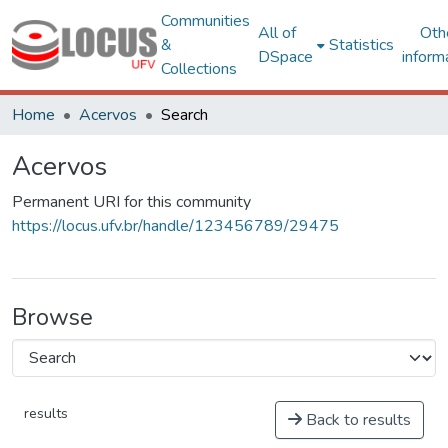
Communities
All of
Oth
&
Statistics
DSpace
inform
Collections
Home
Acervos
Search
Acervos
Permanent URI for this community
https://locus.ufv.br/handle/123456789/29475
Browse
results
Back to results