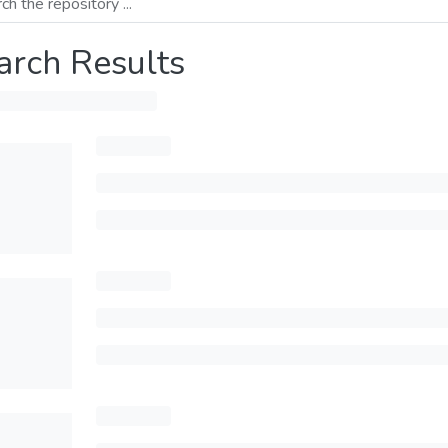
arch Results