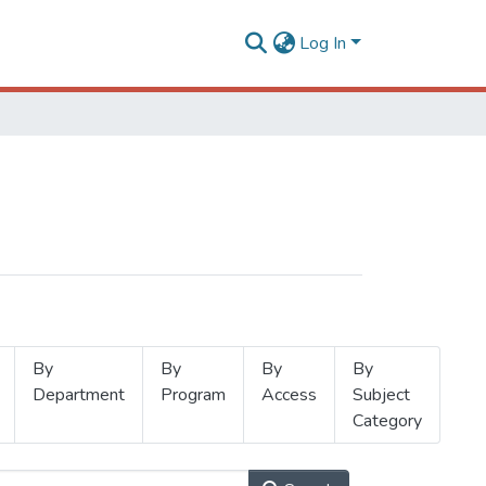
Log In
By
By
By
By
Department
Program
Access
Subject
Category