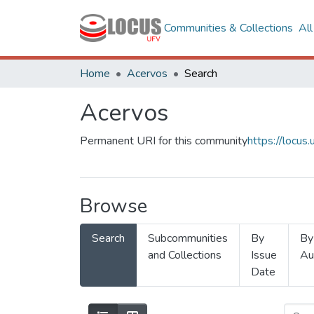
Communities & Collections
Al
Home
Acervos
Search
Acervos
Permanent URI for this community
https://locu
Browse
Search
Subcommunities
By
By
and Collections
Issue
Au
Date