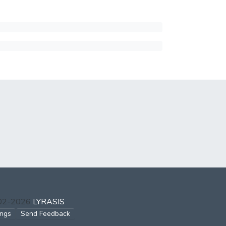
002-2026
LYRASIS
ings
Send Feedback