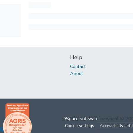
Help
Contact
About
DSpace software
copyright © 2
Cookie settings
Accessibility sett