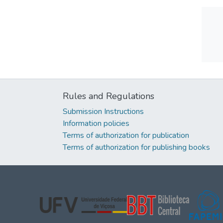
Rules and Regulations
Submission Instructions
Information policies
Terms of authorization for publication
Terms of authorization for publishing books