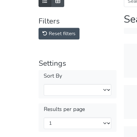
Se
Filters
Reset filters
Settings
Sort By
Results per page