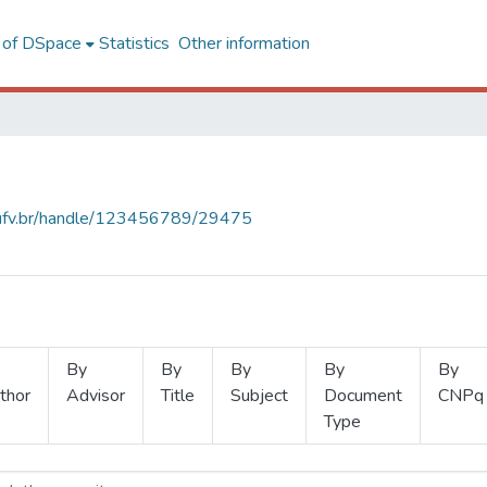
l of DSpace
Statistics
Other information
s.ufv.br/handle/123456789/29475
By
By
By
By
By
thor
Advisor
Title
Subject
Document
CNPq
Type