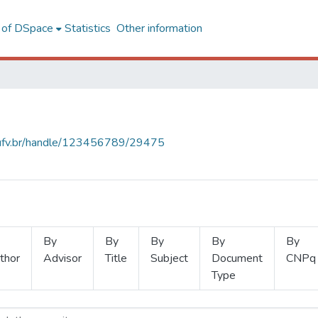
l of DSpace
Statistics
Other information
s.ufv.br/handle/123456789/29475
By
By
By
By
By
thor
Advisor
Title
Subject
Document
CNPq
Type