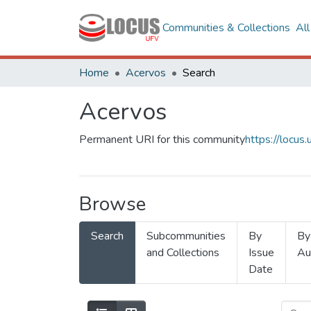
Communities & Collections
Al
Home
Acervos
Search
Acervos
Permanent URI for this community
https://locu
Browse
Search
Subcommunities
By
By
and Collections
Issue
Au
Date