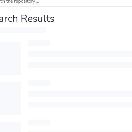
arch Results