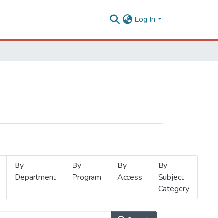
Log In
By
By
By
By
Department
Program
Access
Subject
Category