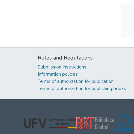
Rules and Regulations
Submission Instructions
Information policies
Terms of authorization for publication
Terms of authorization for publishing books