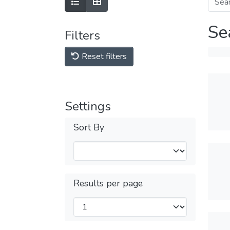
Se
Filters
Reset filters
Settings
Sort By
Results per page