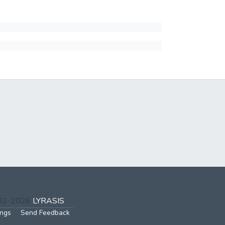
002-2026
LYRASIS
ings
Send Feedback