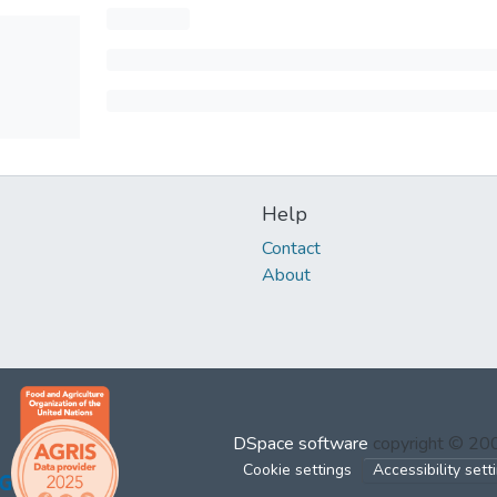
Help
Contact
About
DSpace software
copyright © 2
Cookie settings
Accessibility sett