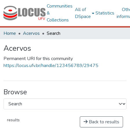
Communities
All of
Oth
&
Statistics
DSpace
inform
Collections
Home
Acervos
Search
Acervos
Permanent URI for this community
https://locus.ufv.br/handle/123456789/29475
Browse
results
Back to results