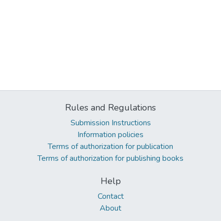
Rules and Regulations
Submission Instructions
Information policies
Terms of authorization for publication
Terms of authorization for publishing books
Help
Contact
About