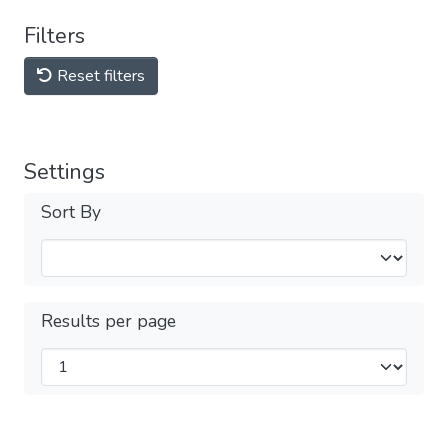
Filters
Reset filters
Settings
Sort By
Results per page