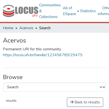
Communities
All of
Oth
&
Statistics
DSpace
inform
Collections
Home
Acervos
Search
Acervos
Permanent URI for this community
https://locus.ufv.br/handle/123456789/29475
Browse
results
Back to results