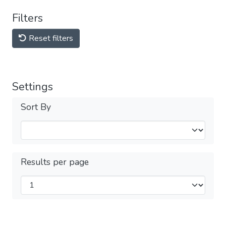
Filters
Reset filters
Settings
Sort By
Results per page