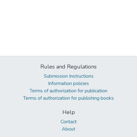
Rules and Regulations
Submission Instructions
Information policies
Terms of authorization for publication
Terms of authorization for publishing books
Help
Contact
About