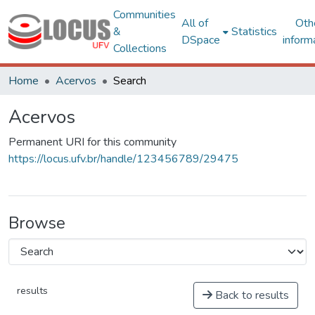
Communities
All of
Oth
&
Statistics
DSpace
inform
Collections
Home
Acervos
Search
Acervos
Permanent URI for this community
https://locus.ufv.br/handle/123456789/29475
Browse
results
Back to results