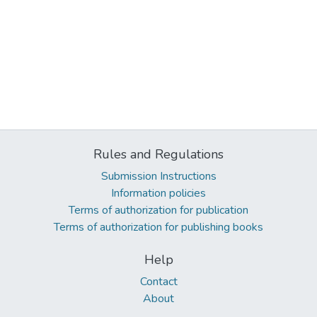
Rules and Regulations
Submission Instructions
Information policies
Terms of authorization for publication
Terms of authorization for publishing books
Help
Contact
About