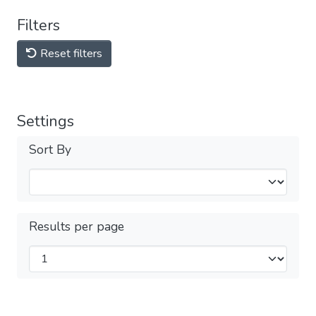
Filters
Reset filters
Settings
Sort By
Results per page