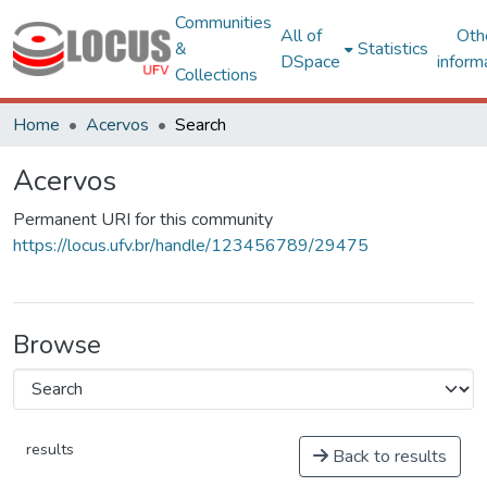
Communities
All of
Oth
&
Statistics
DSpace
inform
Collections
Home
Acervos
Search
Acervos
Permanent URI for this community
https://locus.ufv.br/handle/123456789/29475
Browse
results
Back to results