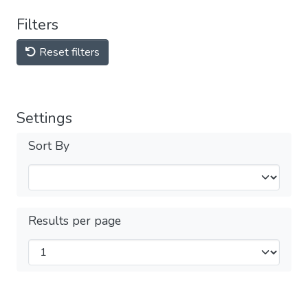
Filters
Reset filters
Settings
Sort By
Results per page