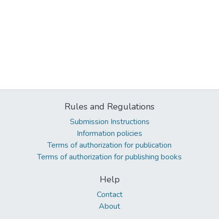
Rules and Regulations
Submission Instructions
Information policies
Terms of authorization for publication
Terms of authorization for publishing books
Help
Contact
About