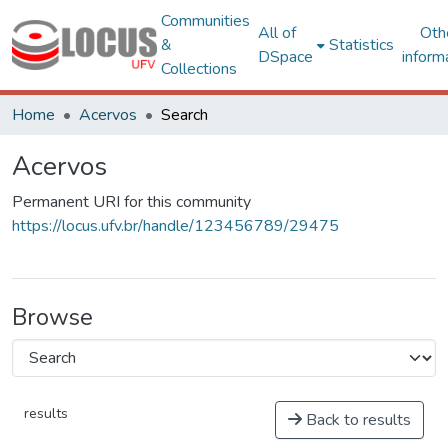
Communities
All of
Oth
&
Statistics
DSpace
inform
Collections
Home
Acervos
Search
Acervos
Permanent URI for this community
https://locus.ufv.br/handle/123456789/29475
Browse
results
Back to results