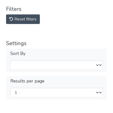
Filters
Reset filters
Settings
Sort By
Results per page