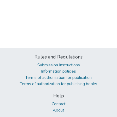
Rules and Regulations
Submission Instructions
Information policies
Terms of authorization for publication
Terms of authorization for publishing books
Help
Contact
About