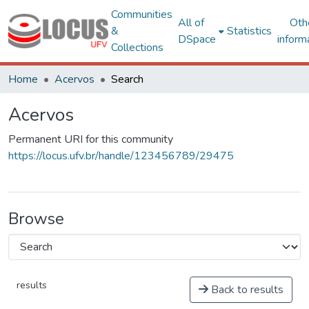
Communities
All of
Oth
&
Statistics
DSpace
inform
Collections
Home
Acervos
Search
Acervos
Permanent URI for this community
https://locus.ufv.br/handle/123456789/29475
Browse
results
Back to results