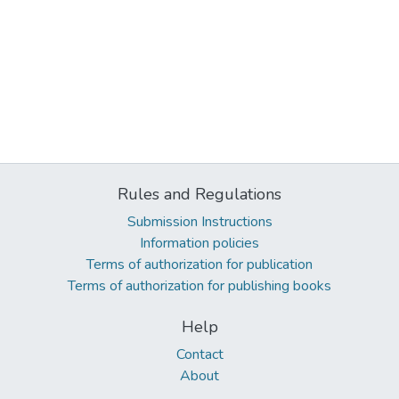
Rules and Regulations
Submission Instructions
Information policies
Terms of authorization for publication
Terms of authorization for publishing books
Help
Contact
About