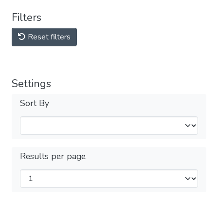
Filters
Reset filters
Settings
Sort By
Results per page