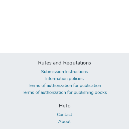
Rules and Regulations
Submission Instructions
Information policies
Terms of authorization for publication
Terms of authorization for publishing books
Help
Contact
About