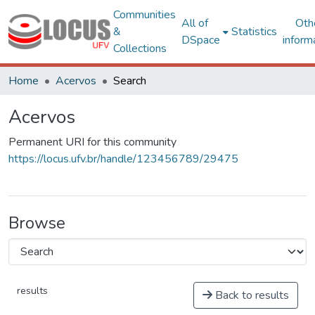
Communities
All of
Oth
&
Statistics
DSpace
inform
Collections
Home
Acervos
Search
Acervos
Permanent URI for this community
https://locus.ufv.br/handle/123456789/29475
Browse
results
Back to results