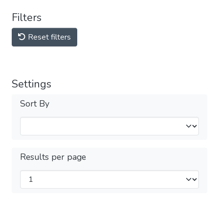
Filters
Reset filters
Settings
Sort By
Results per page