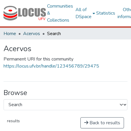
Communities
All of
Oth
&
Statistics
DSpace
inform
Collections
Home
Acervos
Search
Acervos
Permanent URI for this community
https://locus.ufv.br/handle/123456789/29475
Browse
results
Back to results