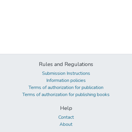
Rules and Regulations
Submission Instructions
Information policies
Terms of authorization for publication
Terms of authorization for publishing books
Help
Contact
About