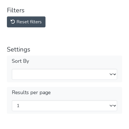
Filters
Reset filters
Settings
Sort By
Results per page