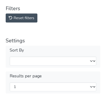
Filters
Reset filters
Settings
Sort By
Results per page