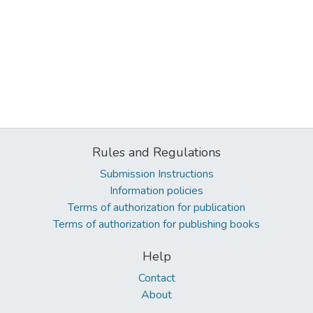
Rules and Regulations
Submission Instructions
Information policies
Terms of authorization for publication
Terms of authorization for publishing books
Help
Contact
About