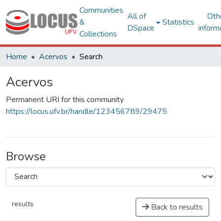
Communities
All of
Oth
&
Statistics
DSpace
inform
Collections
Home
Acervos
Search
Acervos
Permanent URI for this community
https://locus.ufv.br/handle/123456789/29475
Browse
results
Back to results