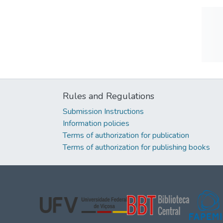
Rules and Regulations
Submission Instructions
Information policies
Terms of authorization for publication
Terms of authorization for publishing books