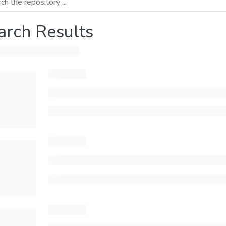
arch Results