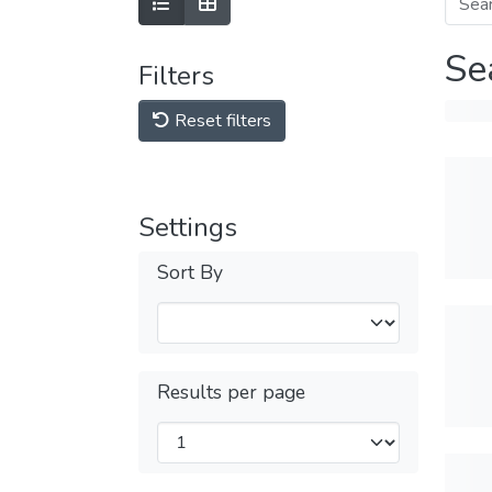
Se
Filters
Reset filters
Settings
Sort By
Results per page