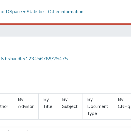
l of DSpace
Statistics
Other information
s.ufv.br/handle/123456789/29475
By
By
By
By
By
thor
Advisor
Title
Subject
Document
CNPq
Type