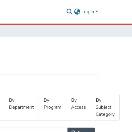
Log In
By
By
By
By
Department
Program
Access
Subject
Category