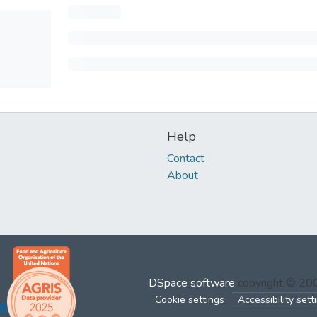
Help
Contact
About
DSpace software
copyright © 2
Cookie settings
Accessibility sett