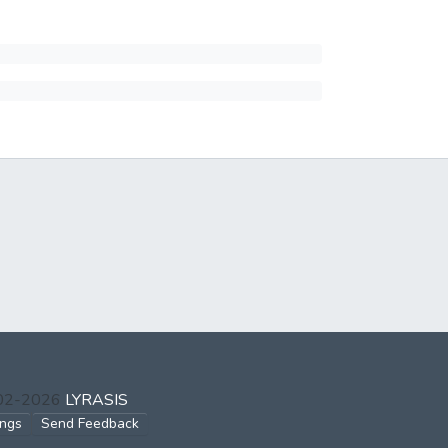
002-2026
LYRASIS
ings
Send Feedback