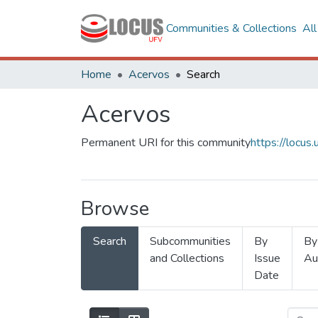
Communities & Collections
Al
Home
Acervos
Search
Acervos
Permanent URI for this community
https://locu
Browse
Search
Subcommunities
By
By
and Collections
Issue
Au
Date