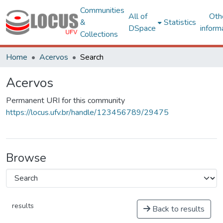
Communities
All of
Oth
&
Statistics
DSpace
inform
Collections
Home
Acervos
Search
Acervos
Permanent URI for this community
https://locus.ufv.br/handle/123456789/29475
Browse
results
Back to results