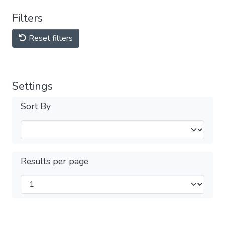
Filters
Reset filters
Settings
Sort By
Results per page