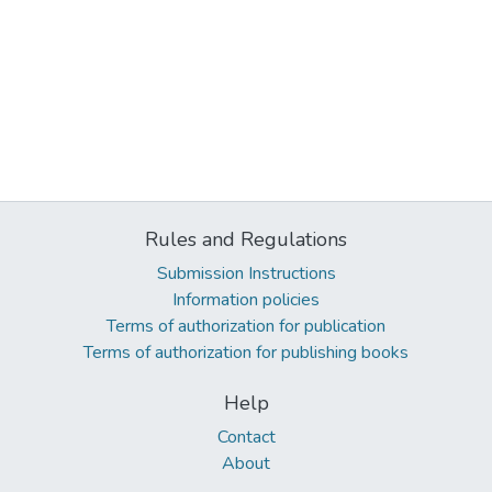
Rules and Regulations
Submission Instructions
Information policies
Terms of authorization for publication
Terms of authorization for publishing books
Help
Contact
About