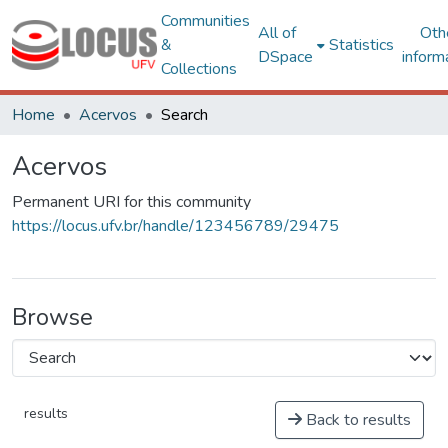
Communities
All of
Oth
&
Statistics
DSpace
inform
Collections
Home
Acervos
Search
Acervos
Permanent URI for this community
https://locus.ufv.br/handle/123456789/29475
Browse
results
Back to results