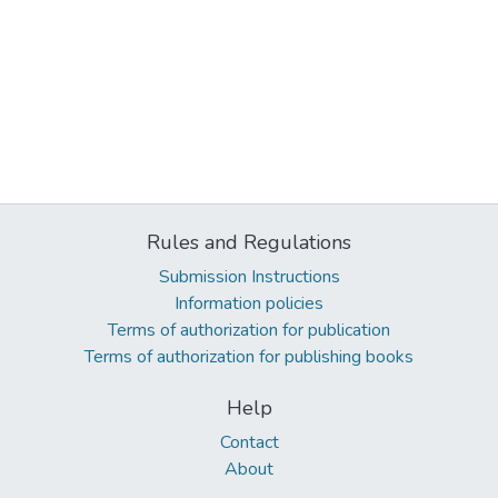
Rules and Regulations
Submission Instructions
Information policies
Terms of authorization for publication
Terms of authorization for publishing books
Help
Contact
About