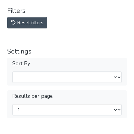
Filters
Reset filters
Settings
Sort By
Results per page