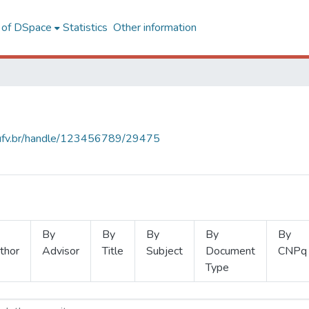
l of DSpace
Statistics
Other information
s.ufv.br/handle/123456789/29475
By
By
By
By
By
thor
Advisor
Title
Subject
Document
CNPq
Type