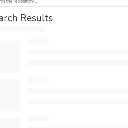
arch Results