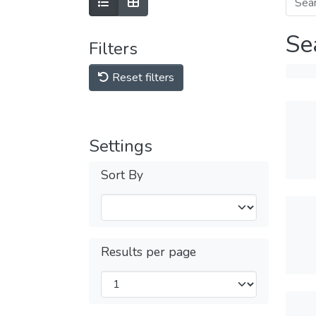
Se
Filters
Reset filters
Settings
Sort By
Results per page