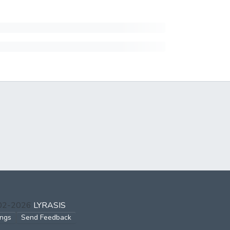
002-2026
LYRASIS
ings
Send Feedback