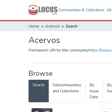
Communities & Collections
Al
Home
Acervos
Search
Acervos
Permanent URI for this community
https://locu
Browse
Search
Subcommunities
By
By
and Collections
Issue
Au
Date