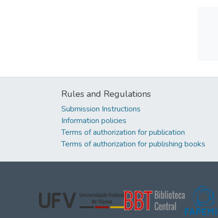
Rules and Regulations
Submission Instructions
Information policies
Terms of authorization for publication
Terms of authorization for publishing books