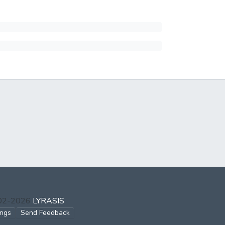
002-2026
LYRASIS
ings
Send Feedback