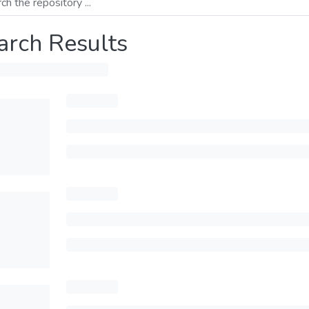
arch Results