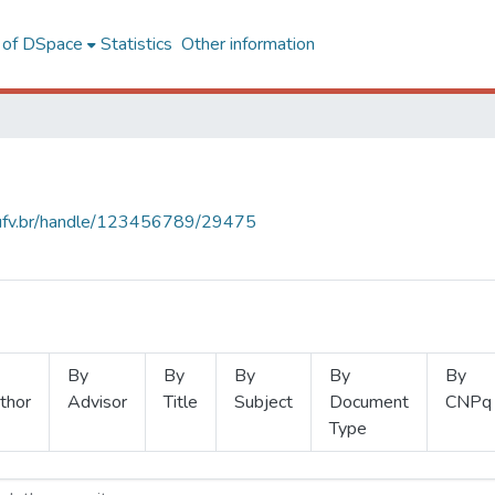
l of DSpace
Statistics
Other information
s.ufv.br/handle/123456789/29475
By
By
By
By
By
thor
Advisor
Title
Subject
Document
CNPq
Type