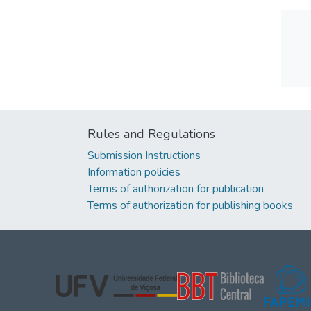
Rules and Regulations
Submission Instructions
Information policies
Terms of authorization for publication
Terms of authorization for publishing books