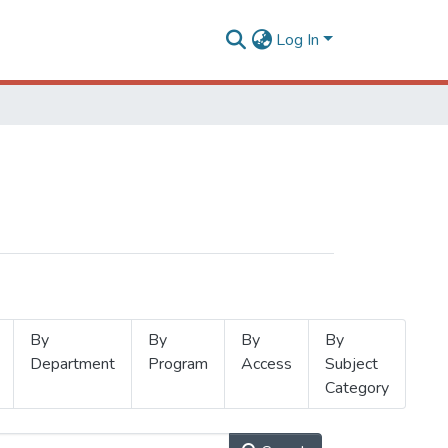
Log In
By
By
By
By
Department
Program
Access
Subject
Category