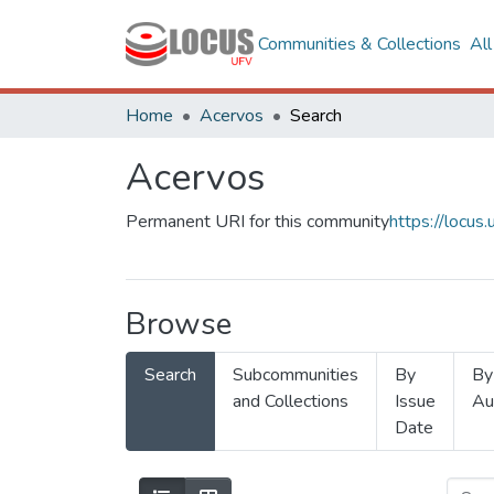
Communities & Collections
Al
Home
Acervos
Search
Acervos
Permanent URI for this community
https://locu
Browse
Search
Subcommunities
By
By
and Collections
Issue
Au
Date