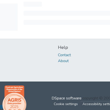
Help
Contact
About
DSpace software
copyright © 2
Cookie settings
Accessibility sett