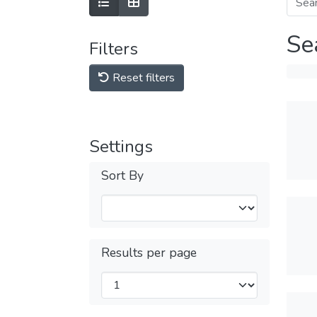
Se
Filters
Reset filters
Settings
Sort By
Results per page