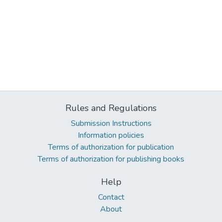
Rules and Regulations
Submission Instructions
Information policies
Terms of authorization for publication
Terms of authorization for publishing books
Help
Contact
About