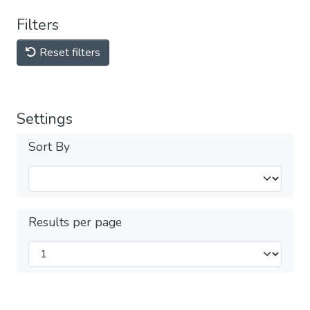
Filters
Reset filters
Settings
Sort By
Results per page