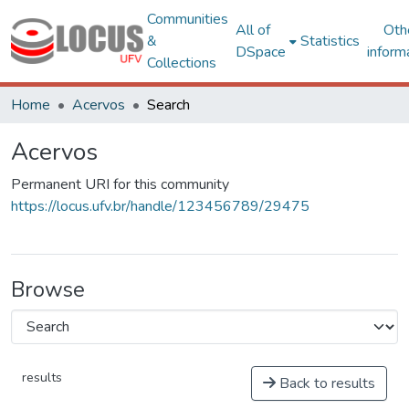
Communities
All of
Oth
&
Statistics
DSpace
inform
Collections
Home
Acervos
Search
Acervos
Permanent URI for this community
https://locus.ufv.br/handle/123456789/29475
Browse
results
Back to results