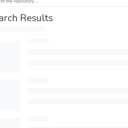
arch Results