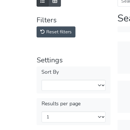
Se
Filters
Reset filters
Settings
Sort By
Results per page