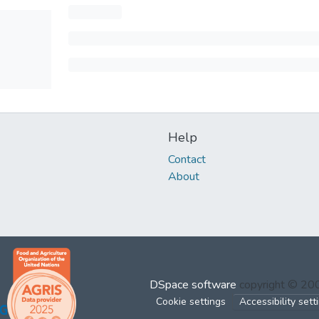
Help
Contact
About
DSpace software
copyright © 2
Cookie settings
Accessibility sett