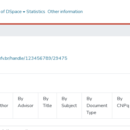
l of DSpace
Statistics
Other information
s.ufv.br/handle/123456789/29475
By
By
By
By
By
thor
Advisor
Title
Subject
Document
CNPq
Type