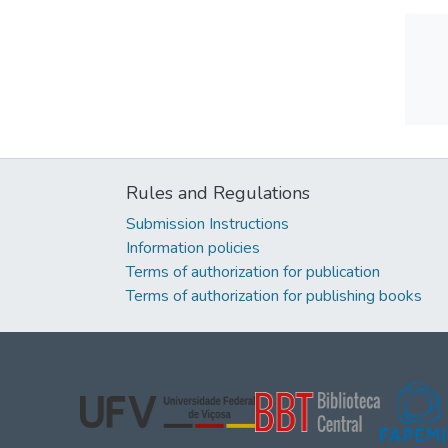
Rules and Regulations
Submission Instructions
Information policies
Terms of authorization for publication
Terms of authorization for publishing books