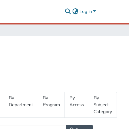
Log In
By
By
By
By
Department
Program
Access
Subject
Category