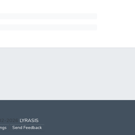
002-2026
LYRASIS
ings
Send Feedback