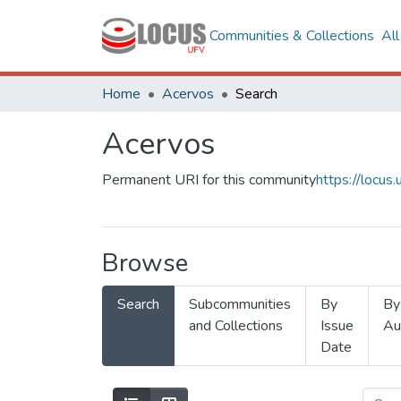
Communities & Collections
Al
Home
Acervos
Search
Acervos
Permanent URI for this community
https://locu
Browse
Search
Subcommunities
By
By
and Collections
Issue
Au
Date