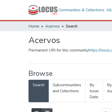
Communities & Collections
Al
Home
Acervos
Search
Acervos
Permanent URI for this community
https://locu
Browse
Search
Subcommunities
By
By
and Collections
Issue
Au
Date