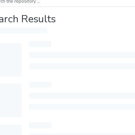
arch Results