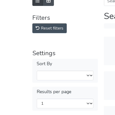
Se
Filters
Reset filters
Settings
Sort By
Results per page