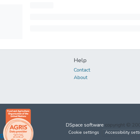
Help
Contact
About
DSpace software
copyright © 2
Cookie settings
Accessibility sett