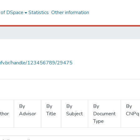
l of DSpace
Statistics
Other information
s.ufv.br/handle/123456789/29475
By
By
By
By
By
thor
Advisor
Title
Subject
Document
CNPq
Type