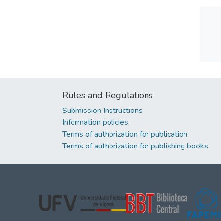
Rules and Regulations
Submission Instructions
Information policies
Terms of authorization for publication
Terms of authorization for publishing books