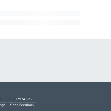
002-2026
LYRASIS
ings
Send Feedback