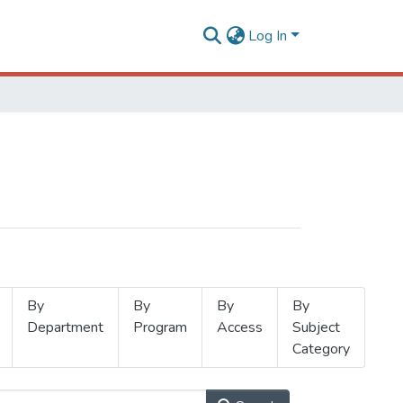
Log In
By
By
By
By
Department
Program
Access
Subject
Category