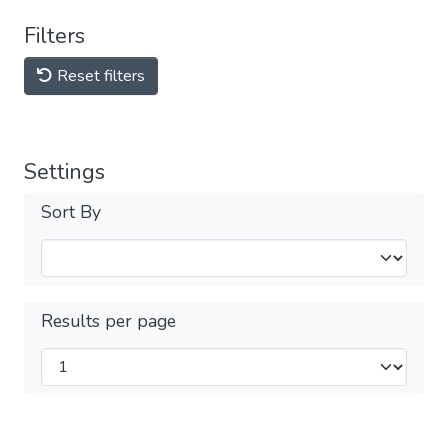
Filters
Reset filters
Settings
Sort By
Results per page