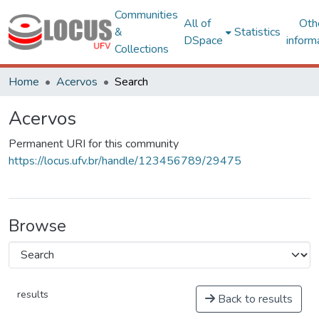
Communities
All of
Oth
&
Statistics
DSpace
inform
Collections
Home
Acervos
Search
Acervos
Permanent URI for this community
https://locus.ufv.br/handle/123456789/29475
Browse
results
Back to results