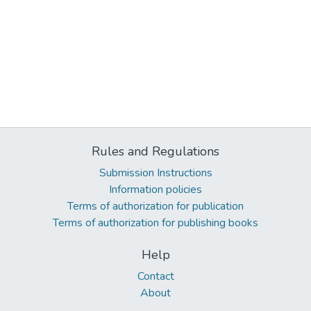
Rules and Regulations
Submission Instructions
Information policies
Terms of authorization for publication
Terms of authorization for publishing books
Help
Contact
About