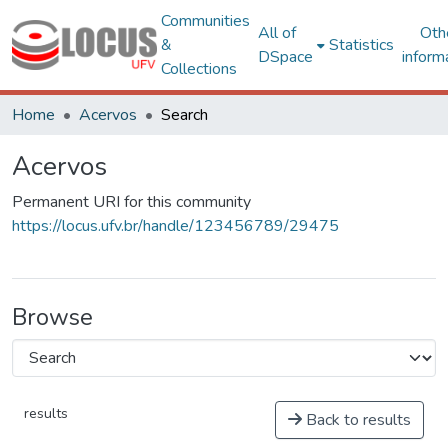
Communities
All of
Oth
&
Statistics
DSpace
inform
Collections
Home
Acervos
Search
Acervos
Permanent URI for this community
https://locus.ufv.br/handle/123456789/29475
Browse
results
Back to results