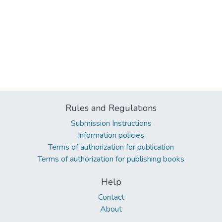
Rules and Regulations
Submission Instructions
Information policies
Terms of authorization for publication
Terms of authorization for publishing books
Help
Contact
About