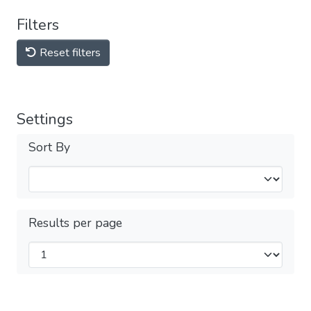
Filters
Reset filters
Settings
Sort By
Results per page