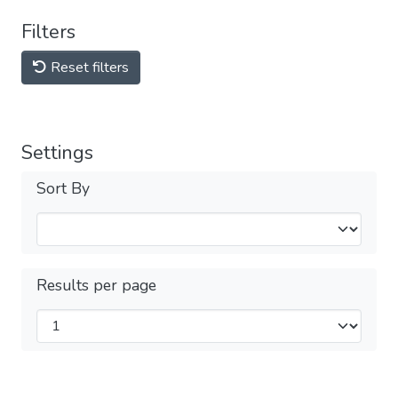
Filters
Reset filters
Settings
Sort By
Results per page