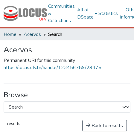
Communities
All of
Oth
&
Statistics
DSpace
inform
Collections
Home
Acervos
Search
Acervos
Permanent URI for this community
https://locus.ufv.br/handle/123456789/29475
Browse
results
Back to results