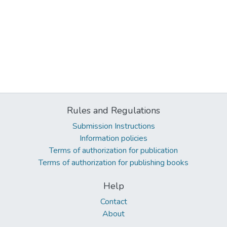
Rules and Regulations
Submission Instructions
Information policies
Terms of authorization for publication
Terms of authorization for publishing books
Help
Contact
About