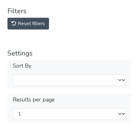
Filters
Reset filters
Settings
Sort By
Results per page