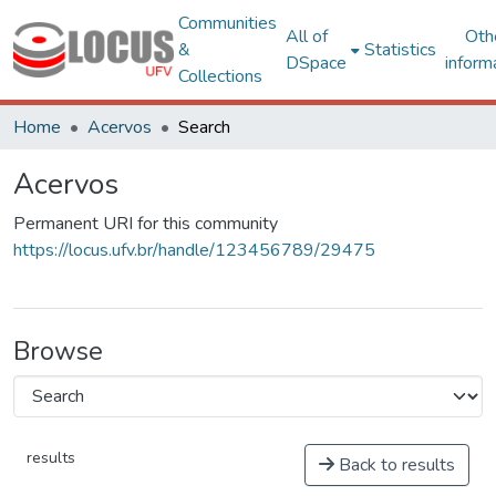
Communities
All of
Oth
&
Statistics
DSpace
inform
Collections
Home
Acervos
Search
Acervos
Permanent URI for this community
https://locus.ufv.br/handle/123456789/29475
Browse
results
Back to results