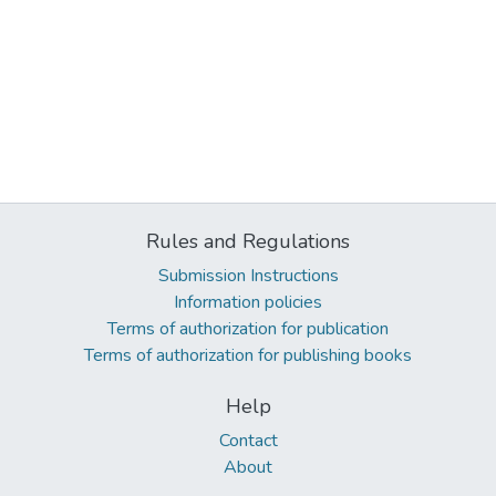
Rules and Regulations
Submission Instructions
Information policies
Terms of authorization for publication
Terms of authorization for publishing books
Help
Contact
About