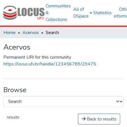
Communities
All of
Oth
&
Statistics
DSpace
inform
Collections
Home
Acervos
Search
Acervos
Permanent URI for this community
https://locus.ufv.br/handle/123456789/29475
Browse
results
Back to results