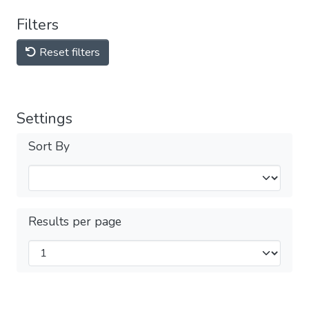
Filters
Reset filters
Settings
Sort By
Results per page