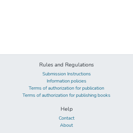
Rules and Regulations
Submission Instructions
Information policies
Terms of authorization for publication
Terms of authorization for publishing books
Help
Contact
About