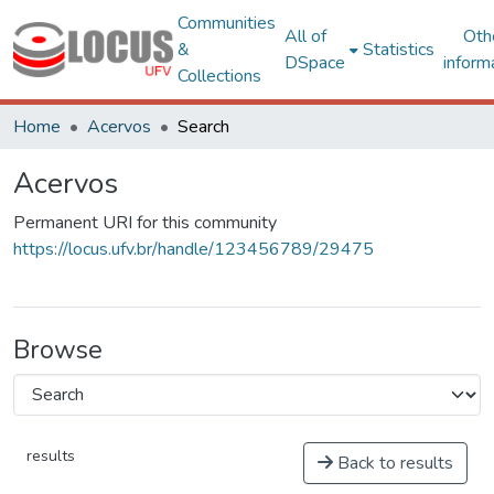
Communities
All of
Oth
&
Statistics
DSpace
inform
Collections
Home
Acervos
Search
Acervos
Permanent URI for this community
https://locus.ufv.br/handle/123456789/29475
Browse
results
Back to results