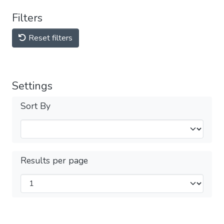
Filters
Reset filters
Settings
Sort By
Results per page