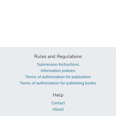
Rules and Regulations
Submission Instructions
Information policies
Terms of authorization for publication
Terms of authorization for publishing books
Help
Contact
About