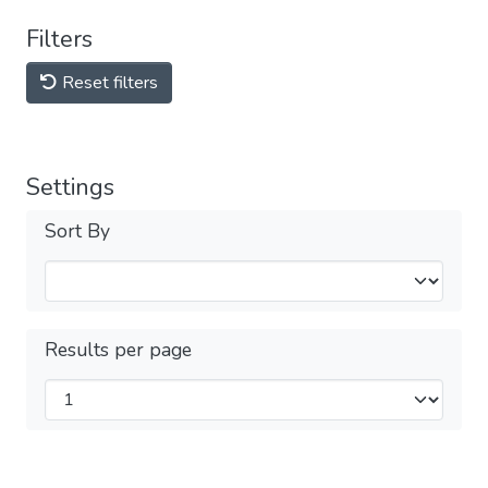
Filters
Reset filters
Settings
Sort By
Results per page