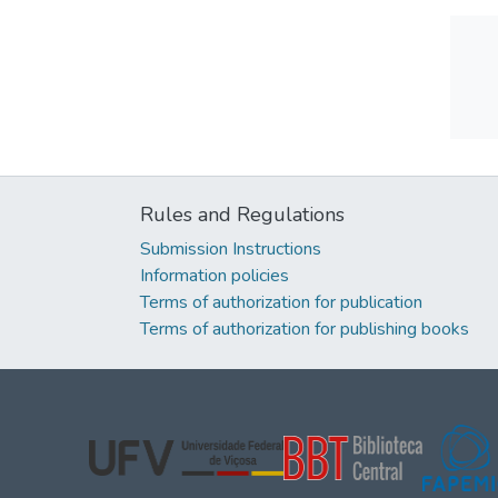
Rules and Regulations
Submission Instructions
Information policies
Terms of authorization for publication
Terms of authorization for publishing books