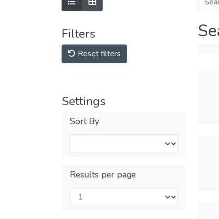
Se
Filters
Reset filters
Settings
Sort By
Results per page