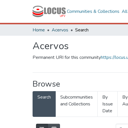
Communities & Collections
Al
Home
Acervos
Search
Acervos
Permanent URI for this community
https://locu
Browse
Search
Subcommunities
By
By
and Collections
Issue
Au
Date