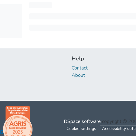
Help
Contact
About
DSpace software
copyright © 2
Cookie settings
Accessibility sett