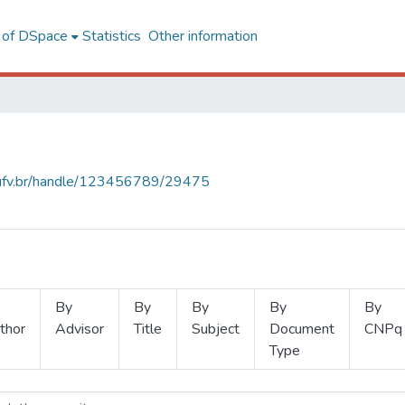
l of DSpace
Statistics
Other information
s.ufv.br/handle/123456789/29475
By
By
By
By
By
thor
Advisor
Title
Subject
Document
CNPq
Type