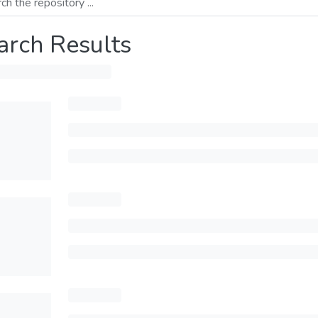
arch Results