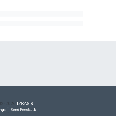
002-2026
LYRASIS
ings
Send Feedback