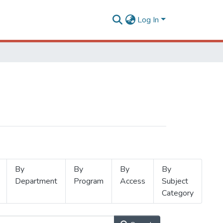
Log In
By
By
By
By
Department
Program
Access
Subject
Category