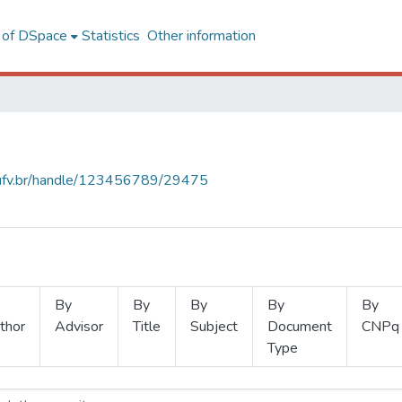
l of DSpace
Statistics
Other information
s.ufv.br/handle/123456789/29475
By
By
By
By
By
thor
Advisor
Title
Subject
Document
CNPq
Type