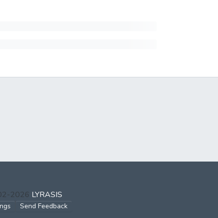
002-2026
LYRASIS
ings
Send Feedback