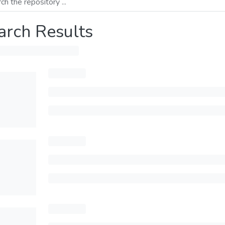
arch Results