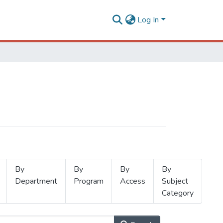
Log In
By
By
By
By
Department
Program
Access
Subject
Category