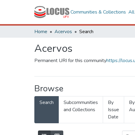
Communities & Collections
Al
Home
Acervos
Search
Acervos
Permanent URI for this community
https://locu
Browse
Search
Subcommunities
By
By
and Collections
Issue
Au
Date