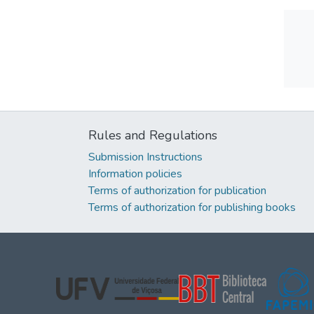
Rules and Regulations
Submission Instructions
Information policies
Terms of authorization for publication
Terms of authorization for publishing books