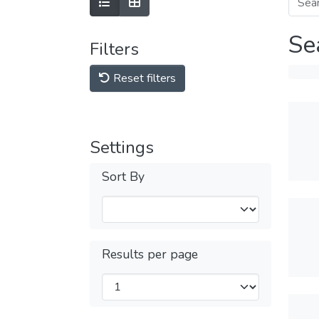
Se
Filters
Reset filters
Settings
Sort By
Results per page