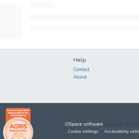
Help
Contact
About
DSpace software
copyright © 2
Cookie settings
Accessibility sett