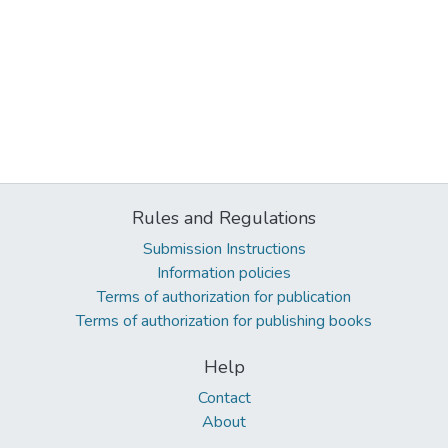
Rules and Regulations
Submission Instructions
Information policies
Terms of authorization for publication
Terms of authorization for publishing books
Help
Contact
About