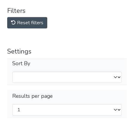
Filters
Reset filters
Settings
Sort By
Results per page