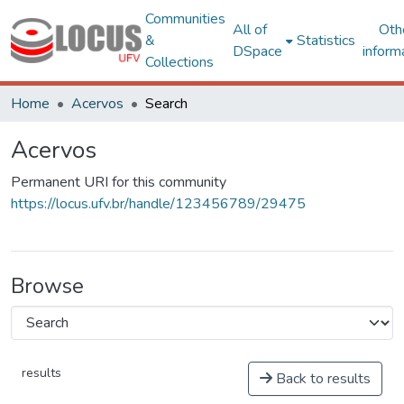
Communities
All of
Oth
&
Statistics
DSpace
inform
Collections
Home
Acervos
Search
Acervos
Permanent URI for this community
https://locus.ufv.br/handle/123456789/29475
Browse
results
Back to results