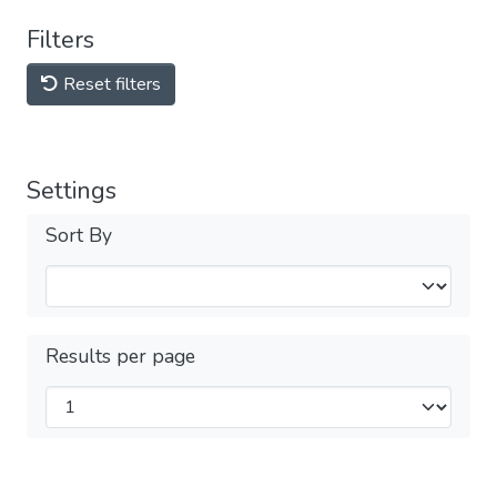
Filters
Reset filters
Settings
Sort By
Results per page