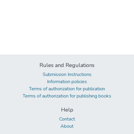
Rules and Regulations
Submission Instructions
Information policies
Terms of authorization for publication
Terms of authorization for publishing books
Help
Contact
About