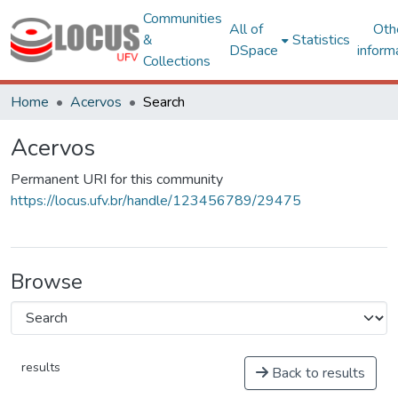
Communities
All of
Oth
&
Statistics
DSpace
inform
Collections
Home
Acervos
Search
Acervos
Permanent URI for this community
https://locus.ufv.br/handle/123456789/29475
Browse
results
Back to results