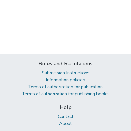
Rules and Regulations
Submission Instructions
Information policies
Terms of authorization for publication
Terms of authorization for publishing books
Help
Contact
About