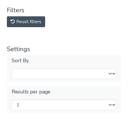
Filters
Reset filters
Settings
Sort By
Results per page