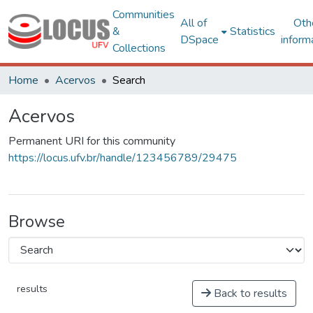
Communities
All of
Oth
&
Statistics
DSpace
inform
Collections
Home
Acervos
Search
Acervos
Permanent URI for this community
https://locus.ufv.br/handle/123456789/29475
Browse
results
Back to results