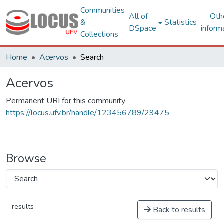
Communities
All of
Oth
&
Statistics
DSpace
inform
Collections
Home
Acervos
Search
Acervos
Permanent URI for this community
https://locus.ufv.br/handle/123456789/29475
Browse
results
Back to results