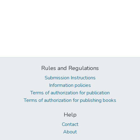
Rules and Regulations
Submission Instructions
Information policies
Terms of authorization for publication
Terms of authorization for publishing books
Help
Contact
About