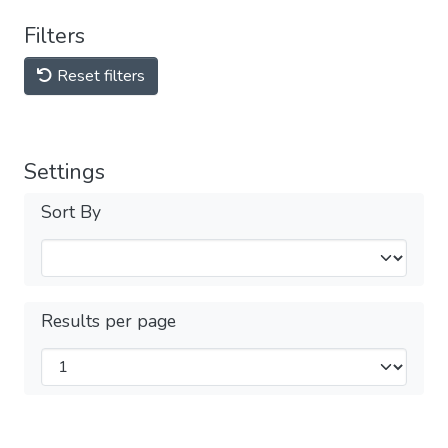
Filters
Reset filters
Settings
Sort By
Results per page