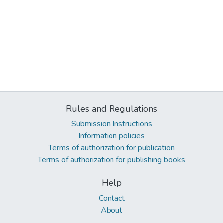
Rules and Regulations
Submission Instructions
Information policies
Terms of authorization for publication
Terms of authorization for publishing books
Help
Contact
About