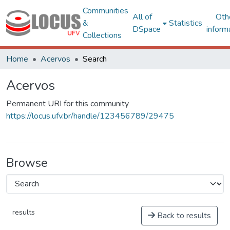
Communities
All of
Oth
&
Statistics
DSpace
inform
Collections
Home
Acervos
Search
Acervos
Permanent URI for this community
https://locus.ufv.br/handle/123456789/29475
Browse
results
Back to results