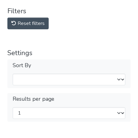
Filters
Reset filters
Settings
Sort By
Results per page