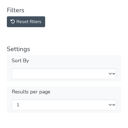
Filters
Reset filters
Settings
Sort By
Results per page