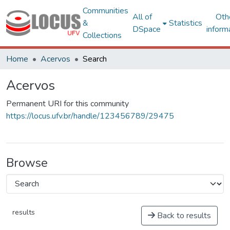
Communities
All of
Oth
&
Statistics
DSpace
inform
Collections
Home
Acervos
Search
Acervos
Permanent URI for this community
https://locus.ufv.br/handle/123456789/29475
Browse
results
Back to results