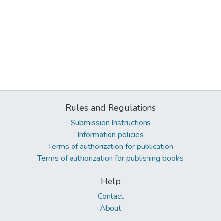
Rules and Regulations
Submission Instructions
Information policies
Terms of authorization for publication
Terms of authorization for publishing books
Help
Contact
About