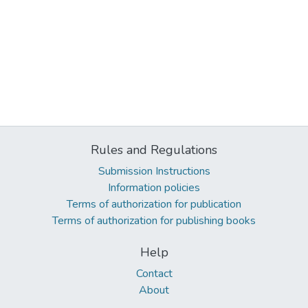
Rules and Regulations
Submission Instructions
Information policies
Terms of authorization for publication
Terms of authorization for publishing books
Help
Contact
About