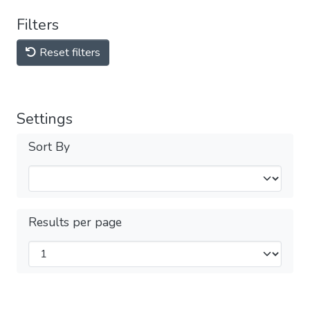
Filters
Reset filters
Settings
Sort By
Results per page