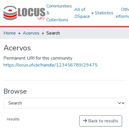
Communities
All of
Oth
&
Statistics
DSpace
inform
Collections
Home
Acervos
Search
Acervos
Permanent URI for this community
https://locus.ufv.br/handle/123456789/29475
Browse
results
Back to results