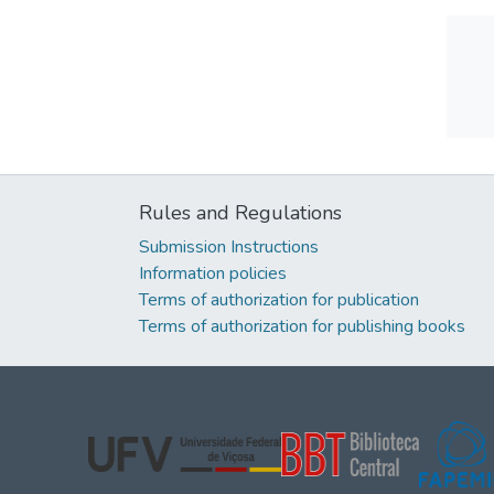
Rules and Regulations
Submission Instructions
Information policies
Terms of authorization for publication
Terms of authorization for publishing books