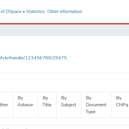
l of DSpace
Statistics
Other information
s.ufv.br/handle/123456789/29475
By
By
By
By
By
thor
Advisor
Title
Subject
Document
CNPq
Type