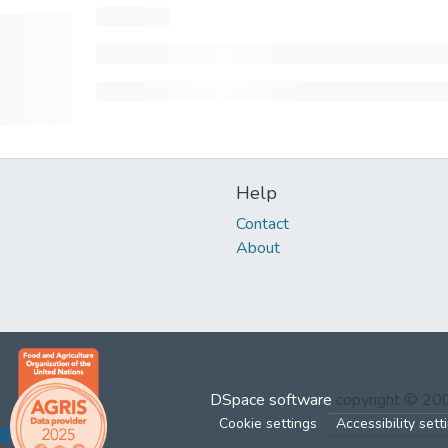
Help
Contact
About
DSpace software
copyright © 2
Cookie settings
Accessibility sett