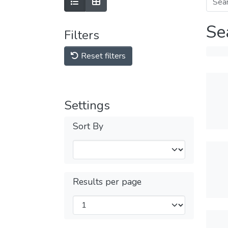
Se
Filters
Reset filters
Settings
Sort By
Results per page