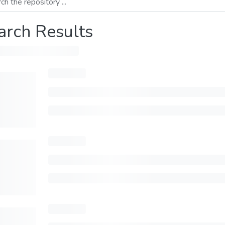
arch Results