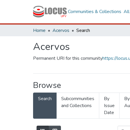
Communities & Collections
Al
Home
Acervos
Search
Acervos
Permanent URI for this community
https://locu
Browse
Search
Subcommunities
By
By
and Collections
Issue
Au
Date