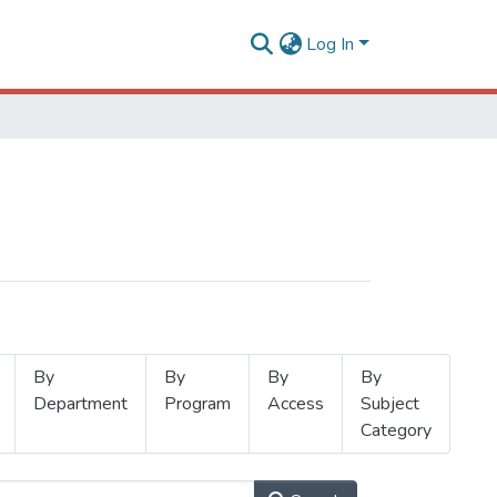
Log In
By
By
By
By
Department
Program
Access
Subject
Category