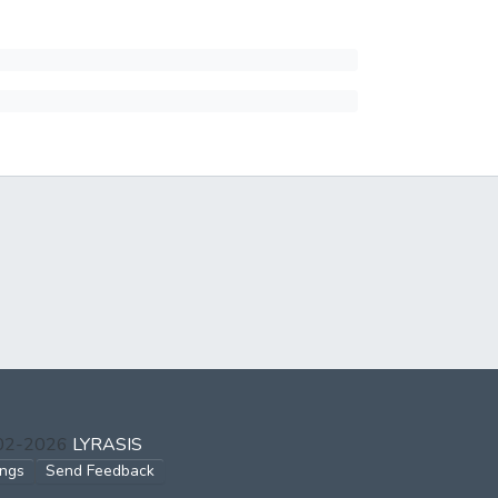
002-2026
LYRASIS
ings
Send Feedback