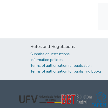
Rules and Regulations
Submission Instructions
Information policies
Terms of authorization for publication
Terms of authorization for publishing books