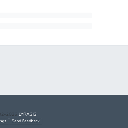
002-2026
LYRASIS
ings
Send Feedback