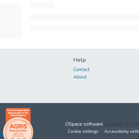
Help
Contact
About
DSpace software
copyright © 2
Cookie settings
Accessibility sett