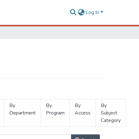
Log In
By
By
By
By
Department
Program
Access
Subject
Category