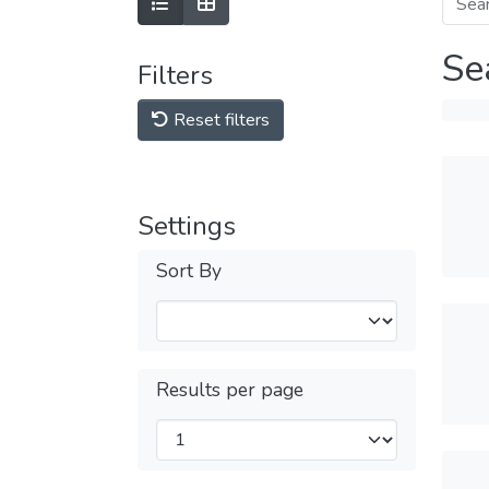
Se
Filters
Reset filters
Settings
Sort By
Results per page