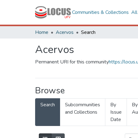
Communities & Collections
Al
Home
Acervos
Search
Acervos
Permanent URI for this community
https://locu
Browse
Search
Subcommunities
By
By
and Collections
Issue
Au
Date