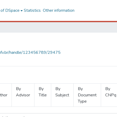
l of DSpace
Statistics
Other information
s.ufv.br/handle/123456789/29475
By
By
By
By
By
thor
Advisor
Title
Subject
Document
CNPq
Type