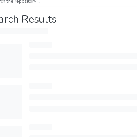
arch Results