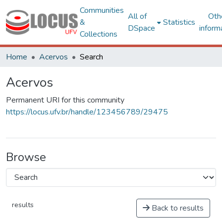
Communities
All of
Oth
&
Statistics
DSpace
inform
Collections
Home
Acervos
Search
Acervos
Permanent URI for this community
https://locus.ufv.br/handle/123456789/29475
Browse
results
Back to results