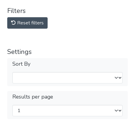
Filters
Reset filters
Settings
Sort By
Results per page