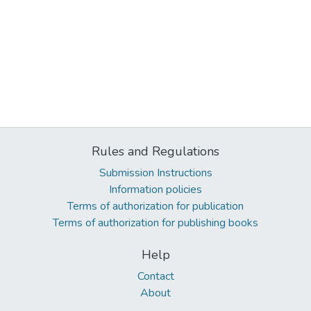
Rules and Regulations
Submission Instructions
Information policies
Terms of authorization for publication
Terms of authorization for publishing books
Help
Contact
About