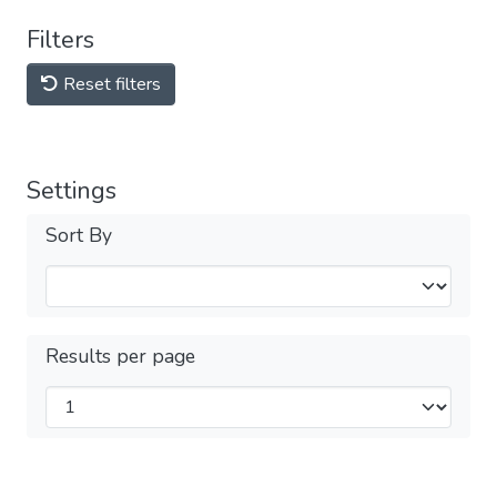
Filters
Reset filters
Settings
Sort By
Results per page