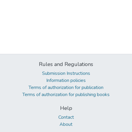
Rules and Regulations
Submission Instructions
Information policies
Terms of authorization for publication
Terms of authorization for publishing books
Help
Contact
About