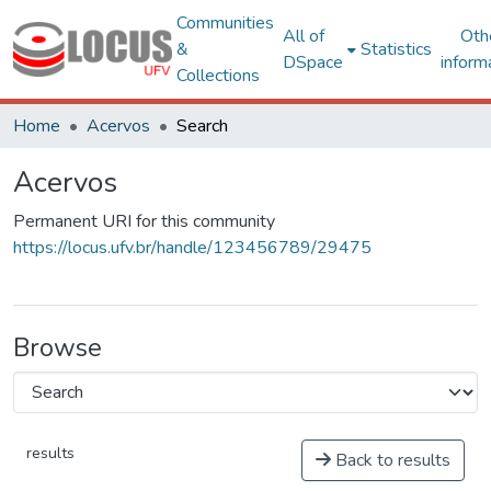
Communities
All of
Oth
&
Statistics
DSpace
inform
Collections
Home
Acervos
Search
Acervos
Permanent URI for this community
https://locus.ufv.br/handle/123456789/29475
Browse
results
Back to results