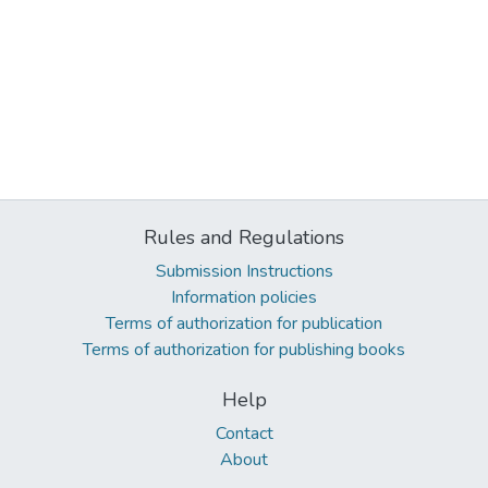
Rules and Regulations
Submission Instructions
Information policies
Terms of authorization for publication
Terms of authorization for publishing books
Help
Contact
About