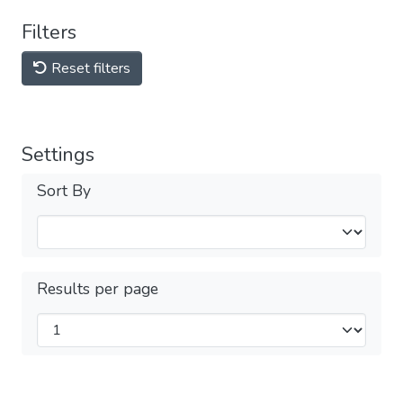
Filters
Reset filters
Settings
Sort By
Results per page