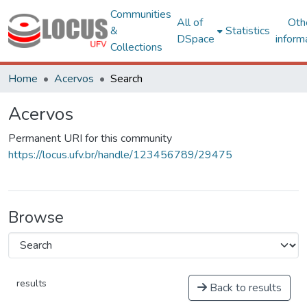
Communities
All of
Oth
&
Statistics
DSpace
inform
Collections
Home
Acervos
Search
Acervos
Permanent URI for this community
https://locus.ufv.br/handle/123456789/29475
Browse
results
Back to results