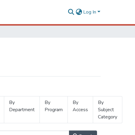
Log In
By
By
By
By
Department
Program
Access
Subject
Category