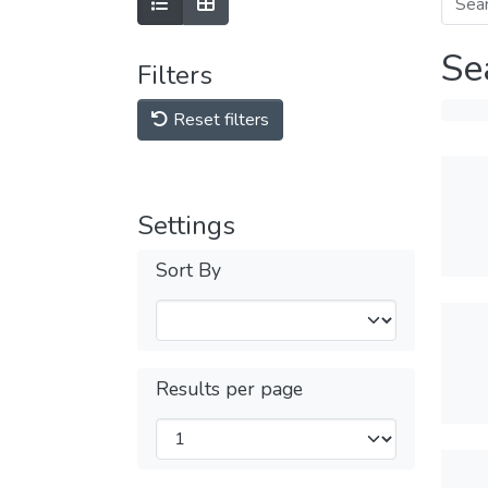
Se
Filters
Reset filters
Settings
Sort By
Results per page