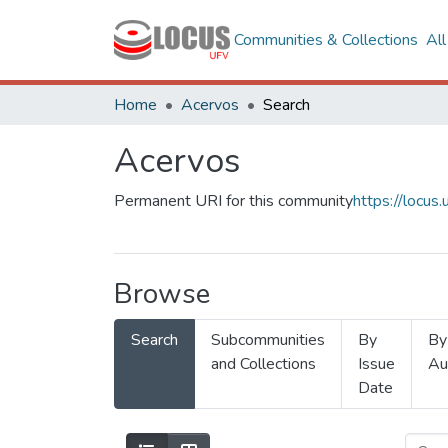
Communities & Collections
Al
Home
Acervos
Search
Acervos
Permanent URI for this community
https://locu
Browse
Search
Subcommunities
By
By
and Collections
Issue
Au
Date