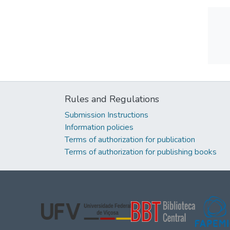
Rules and Regulations
Submission Instructions
Information policies
Terms of authorization for publication
Terms of authorization for publishing books