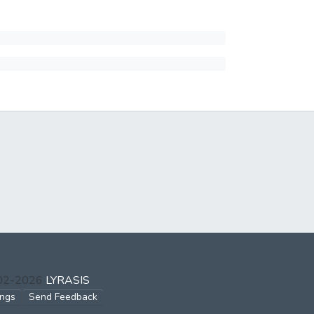
002-2026
LYRASIS
ings
Send Feedback