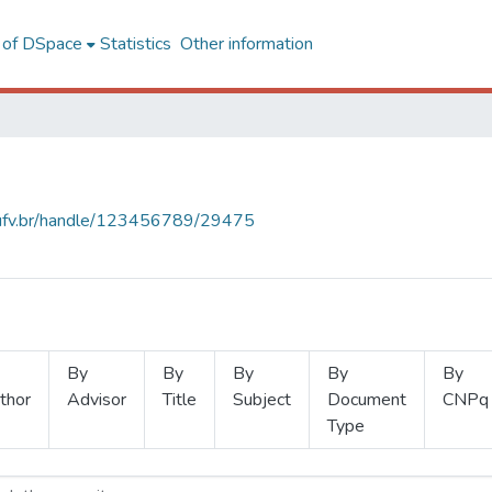
l of DSpace
Statistics
Other information
s.ufv.br/handle/123456789/29475
By
By
By
By
By
thor
Advisor
Title
Subject
Document
CNPq
Type