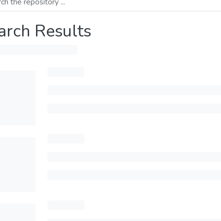
arch Results