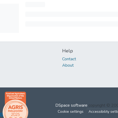
Help
Contact
About
DSpace software
copyright © 2
Cookie settings
Accessibility sett