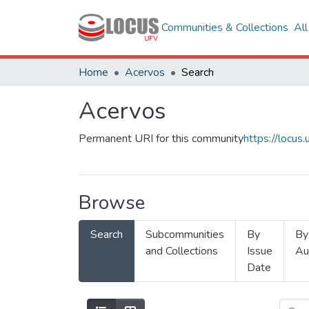
Communities & Collections
Al
Home
Acervos
Search
Acervos
Permanent URI for this community
https://locu
Browse
Search
Subcommunities
By
By
and Collections
Issue
Au
Date