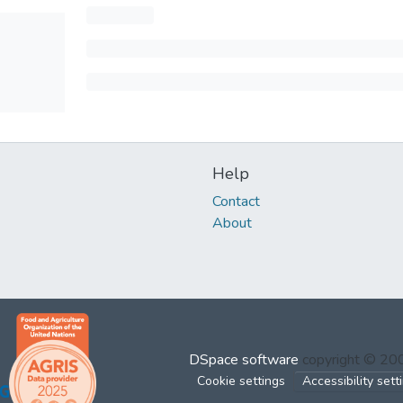
Help
Contact
About
DSpace software
copyright © 2
Cookie settings
Accessibility sett