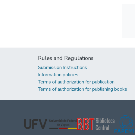
Rules and Regulations
Submission Instructions
Information policies
Terms of authorization for publication
Terms of authorization for publishing books