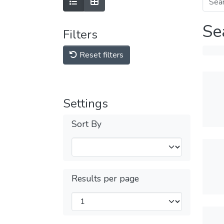
Se
Filters
Reset filters
Settings
Sort By
Results per page