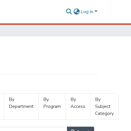
Log In
By
By
By
By
Department
Program
Access
Subject
Category