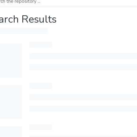
arch Results