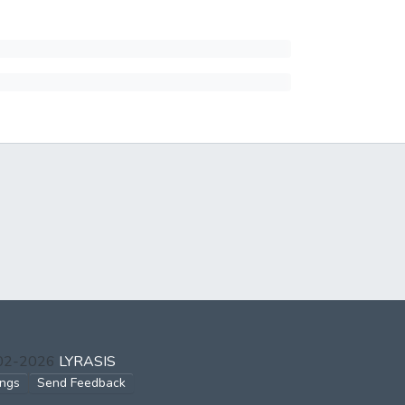
002-2026
LYRASIS
ings
Send Feedback