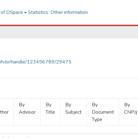
l of DSpace
Statistics
Other information
s.ufv.br/handle/123456789/29475
By
By
By
By
By
thor
Advisor
Title
Subject
Document
CNPq
Type