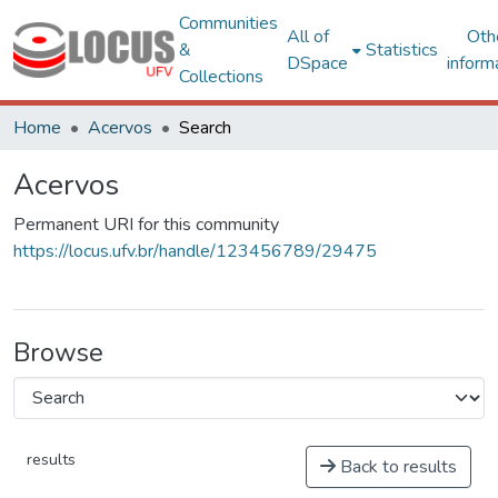
Communities
All of
Oth
&
Statistics
DSpace
inform
Collections
Home
Acervos
Search
Acervos
Permanent URI for this community
https://locus.ufv.br/handle/123456789/29475
Browse
results
Back to results