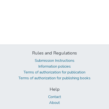
Rules and Regulations
Submission Instructions
Information policies
Terms of authorization for publication
Terms of authorization for publishing books
Help
Contact
About