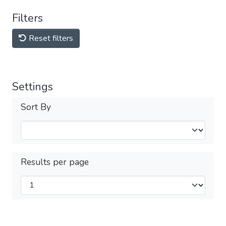
Filters
Reset filters
Settings
Sort By
Results per page