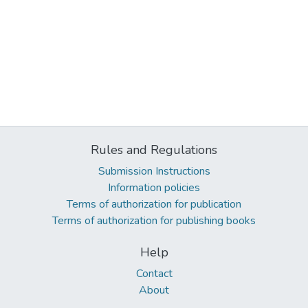
Rules and Regulations
Submission Instructions
Information policies
Terms of authorization for publication
Terms of authorization for publishing books
Help
Contact
About