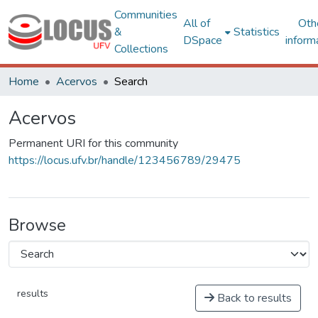
Communities
All of
Oth
&
Statistics
DSpace
inform
Collections
Home
Acervos
Search
Acervos
Permanent URI for this community
https://locus.ufv.br/handle/123456789/29475
Browse
results
Back to results