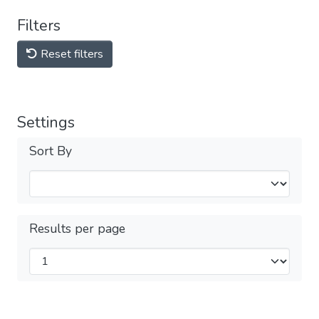
Filters
Reset filters
Settings
Sort By
Results per page