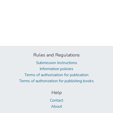
Rules and Regulations
Submission Instructions
Information policies
Terms of authorization for publication
Terms of authorization for publishing books
Help
Contact
About