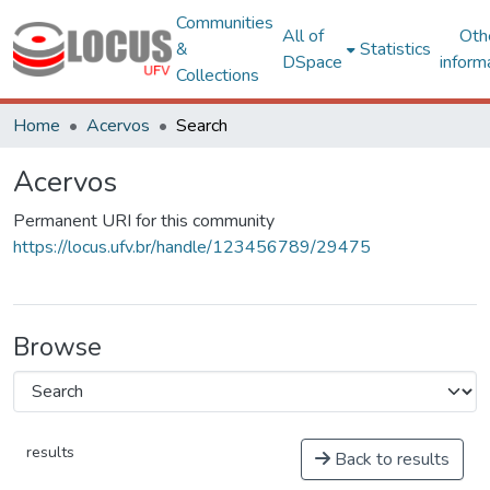
Communities
All of
Oth
&
Statistics
DSpace
inform
Collections
Home
Acervos
Search
Acervos
Permanent URI for this community
https://locus.ufv.br/handle/123456789/29475
Browse
results
Back to results