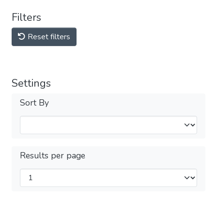
Filters
Reset filters
Settings
Sort By
Results per page