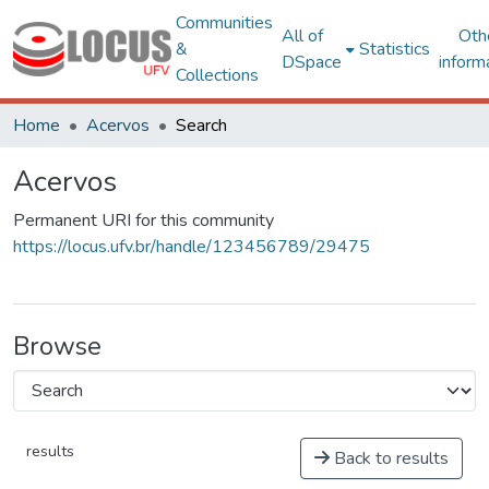
Communities
All of
Oth
&
Statistics
DSpace
inform
Collections
Home
Acervos
Search
Acervos
Permanent URI for this community
https://locus.ufv.br/handle/123456789/29475
Browse
results
Back to results