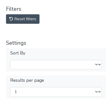
Filters
Reset filters
Settings
Sort By
Results per page