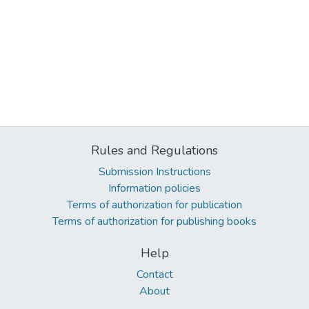
Rules and Regulations
Submission Instructions
Information policies
Terms of authorization for publication
Terms of authorization for publishing books
Help
Contact
About