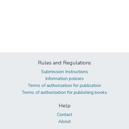
Rules and Regulations
Submission Instructions
Information policies
Terms of authorization for publication
Terms of authorization for publishing books
Help
Contact
About