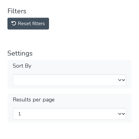
Filters
Reset filters
Settings
Sort By
Results per page