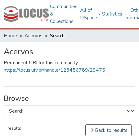
Communities
All of
Oth
&
Statistics
DSpace
inform
Collections
Home
Acervos
Search
Acervos
Permanent URI for this community
https://locus.ufv.br/handle/123456789/29475
Browse
results
Back to results